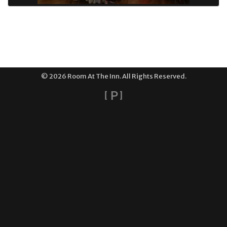
© 2026 Room At The Inn. All Rights Reserved.