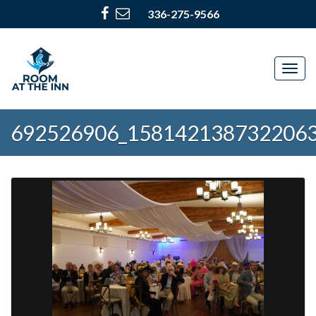
336-275-9566
Togg
navig
692526906_158142138732206