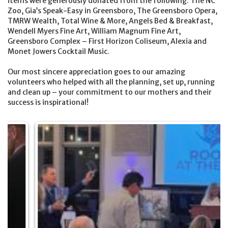
items were generously donated from the following: The NC
Zoo, Gia’s Speak-Easy in Greensboro, The Greensboro Opera,
TMRW Wealth, Total Wine & More, Angels Bed & Breakfast,
Wendell Myers Fine Art, William Magnum Fine Art,
Greensboro Complex – First Horizon Coliseum, Alexia and
Monet Jowers Cocktail Music.
Our most sincere appreciation goes to our amazing
volunteers who helped with all the planning, set up, running
and clean up – your commitment to our mothers and their
success is inspirational!