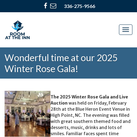
336-275-9566
Togg
navig
Wonderful time at our 2025
Winter Rose Gala!
The 2025 Winter Rose Gala and Live
Auction
was held on Friday, February
28th at the Blue Heron Event Venue in
High Point, NC. The evening was filled
with great southern themed food and
desserts, music, drinks and lots of
smiles. Familiar faces spent time