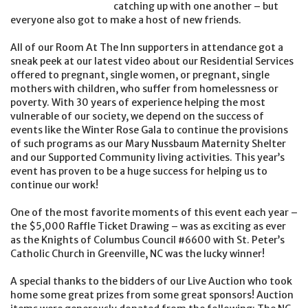
catching up with one another – but
everyone also got to make a host of new friends.
All of our Room At The Inn supporters in attendance got a
sneak peek at our latest video about our Residential Services
offered to pregnant, single women, or pregnant, single
mothers with children, who suffer from homelessness or
poverty. With 30 years of experience helping the most
vulnerable of our society, we depend on the success of
events like the Winter Rose Gala to continue the provisions
of such programs as our Mary Nussbaum Maternity Shelter
and our Supported Community living activities. This year’s
event has proven to be a huge success for helping us to
continue our work!
One of the most favorite moments of this event each year –
the $5,000 Raffle Ticket Drawing – was as exciting as ever
as the Knights of Columbus Council #6600 with St. Peter’s
Catholic Church in Greenville, NC was the lucky winner!
A special thanks to the bidders of our Live Auction who took
home some great prizes from some great sponsors! Auction