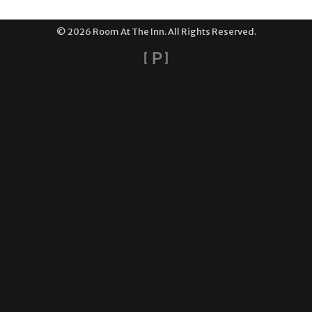
© 2026 Room At The Inn. All Rights Reserved.