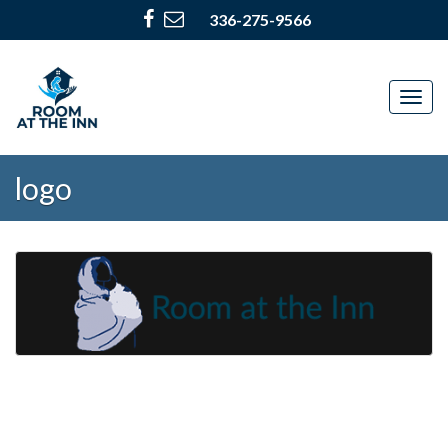
336-275-9566
Togg
navig
logo