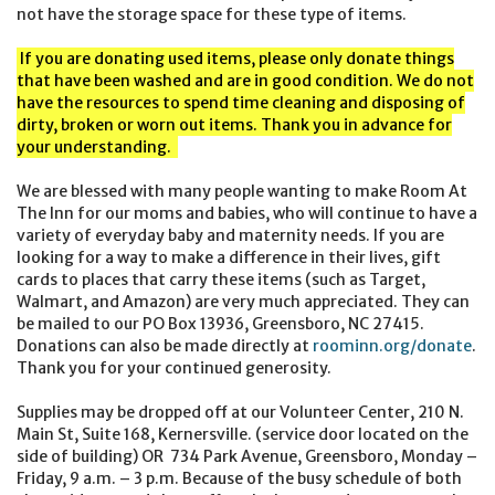
not have the storage space for these type of items.
If you are donating used items, please only donate things
that have been washed and are in good condition. We do not
have the resources to spend time cleaning and disposing of
dirty, broken or worn out items. Thank you in advance for
your understanding.
We are blessed with many people wanting to make Room At
The Inn for our moms and babies, who will continue to have a
variety of everyday baby and maternity needs. If you are
looking for a way to make a difference in their lives, gift
cards to places that carry these items (such as Target,
Walmart, and Amazon) are very much appreciated. They can
be mailed to our PO Box 13936, Greensboro, NC 27415.
Donations can also be made directly at
roominn.org/donate
.
Thank you for your continued generosity.
Supplies may be dropped off at our Volunteer Center, 210 N.
Main St, Suite 168, Kernersville. (service door located on the
side of building) OR 734 Park Avenue, Greensboro, Monday –
Friday, 9 a.m. – 3 p.m. Because of the busy schedule of both