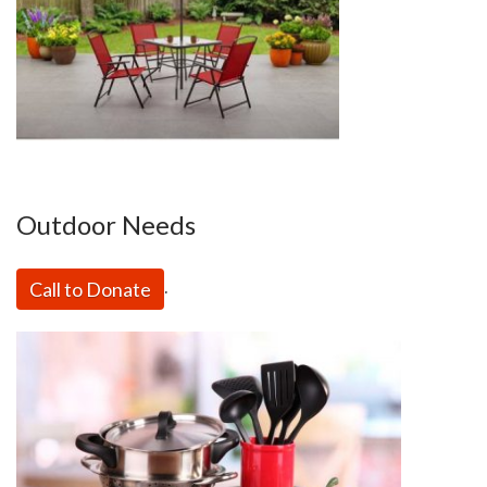
Outdoor Needs
Call to Donate
.