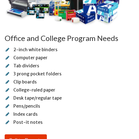
Office and College Program Needs
2-inch white binders
Computer paper
Tab dividers
3 prong pocket folders
Clip boards
College-ruled paper
Desk tape/regular tape
Pens/pencils
Index cards
Post-it notes