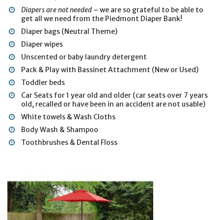
Diapers are not needed
– we are so grateful to be able to
get all we need from the Piedmont Diaper Bank!
Diaper bags (Neutral Theme)
Diaper wipes
Unscented or baby laundry detergent
Pack & Play with Bassinet Attachment (New or Used)
Toddler beds
Car Seats for 1 year old and older (car seats over 7 years
old, recalled or have been in an accident are not usable)
White towels & Wash Cloths
Body Wash & Shampoo
Toothbrushes & Dental Floss