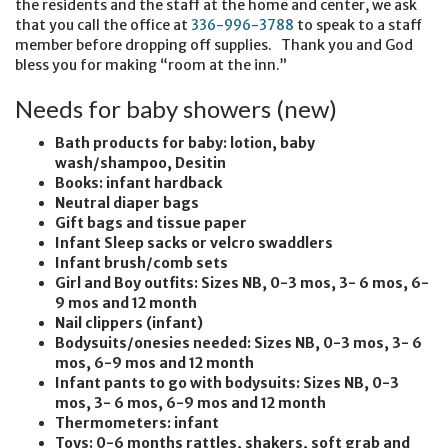
the residents and the staff at the home and center, we ask
that you call the office at
336-996-3788
to speak to a staff
member before dropping off supplies. Thank you and God
bless you for making “room at the inn.”
Needs for baby showers (new)
Bath products for baby: lotion, baby
wash/shampoo, Desitin
Books: infant hardback
Neutral diaper bags
Gift bags and tissue paper
Infant Sleep sacks or velcro swaddlers
Infant brush/comb sets
Girl and Boy outfits: Sizes NB, 0-3 mos, 3- 6 mos, 6-
9 mos and 12 month
Nail clippers (infant)
Bodysuits/onesies needed: Sizes NB, 0-3 mos, 3- 6
mos, 6-9 mos and 12 month
Infant pants to go with bodysuits: Sizes NB, 0-3
mos, 3- 6 mos, 6-9 mos and 12 month
Thermometers: infant
Toys: 0-6 months rattles, shakers, soft grab and