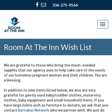
336-275-9566
Togg
navig
Room At The Inn Wish List
We are grateful to those who bring the much-needed
supplies that our agency uses to help take care of the needs
of our homeless pregnant women and their children. You are
a blessing.
In addition to new items listed below, we also are very
grateful for gently used baby/toddler clothes, maternity
clothes, baby equipment and small household items. If you
have large items such as furniture to donate, we ask that you
contact
Barnabas Network
who we partner with. We just do