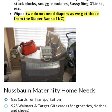
stack blocks, snuggle buddies
,
Sassy Ring O’Links,
etc.
Wipes
(we do not need diapers as we get those
from the Diaper Bank of NC)
Nussbaum Maternity Home Needs
Gas Cards for Transportation
$25 Walmart & Target Gift cards (for groceries, clothes
and shoes)