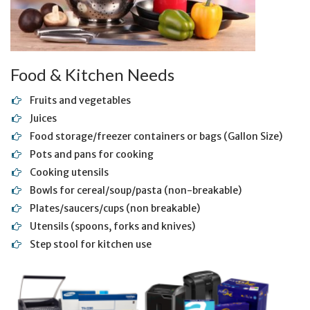
Food & Kitchen Needs
Fruits and vegetables
Juices
Food storage/freezer containers or bags (Gallon Size)
Pots and pans for cooking
Cooking utensils
Bowls for cereal/soup/pasta (non-breakable)
Plates/saucers/cups (non breakable)
Utensils (spoons, forks and knives)
Step stool for kitchen use