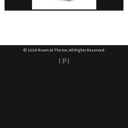
© 2026 Room At The Inn. All Rights Reserved.