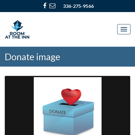
336-275-9566
Togg
navig
Donate image