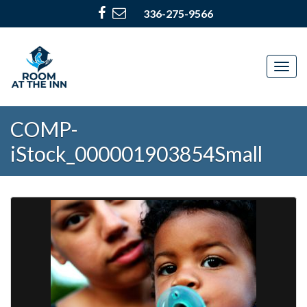
336-275-9566
Togg
navig
COMP-
iStock_000001903854Small