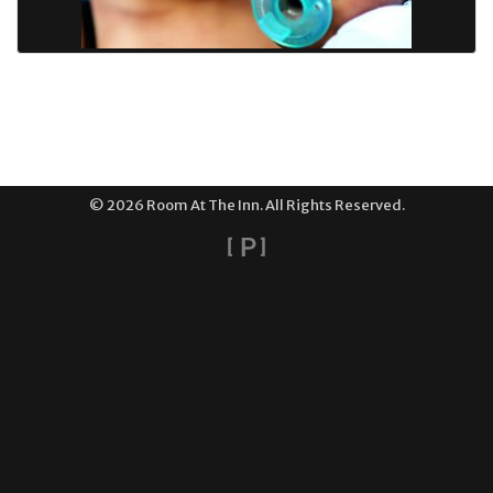
© 2026 Room At The Inn. All Rights Reserved.