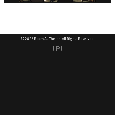
© 2026 Room At The Inn. All Rights Reserved.