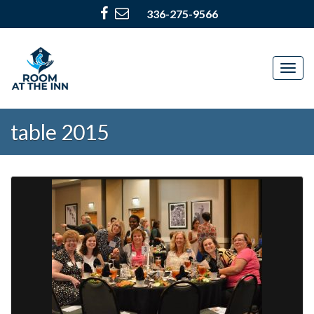
336-275-9566
Togg
navig
table 2015