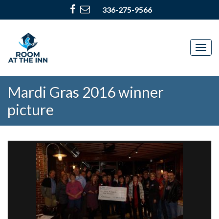
336-275-9566
Togg
navig
Mardi Gras 2016 winner
picture