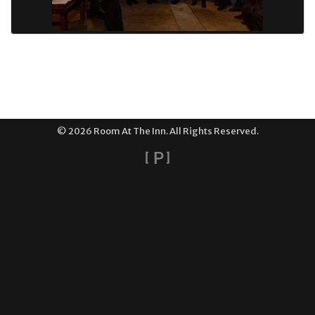
© 2026 Room At The Inn. All Rights Reserved.