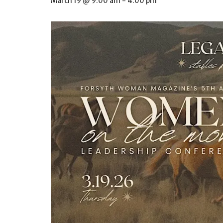
March 19 @ 9:00 am
-
4:00 pm