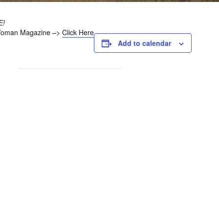
E!
h Woman Magazine –>
Click Here
Add to calendar