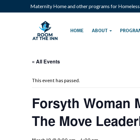
Maternity Home and other programs for Homeles
HOME
ABOUT
PROGRA
« All Events
This event has passed.
Forsyth Woman 
The Move Leader