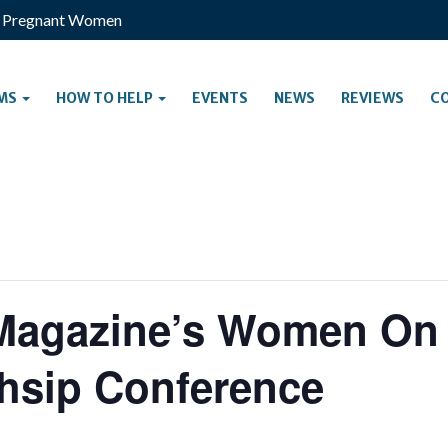
s Pregnant Women
MS
HOW TO HELP
EVENTS
NEWS
REVIEWS
C
Magazine’s Women On
hsip Conference