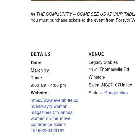
IN THE COMMUNITY – COME SEE US AT OUR TABL
You must purchase tickets to the event from Forsyt
DETAILS
VENUE
Legacy Stables
Date:
4151 Thomasville Rd
March 19
Winston-
Time:
Salem
,
NC
27107
United
9:00 am - 4:00 pm
Website:
States
+ Google Map
https://www.eventbrite.co
m/e/forsyth-woman-
magazines-5th-annual-
women-on-the-move-
conference-tickets-
1816623342319?