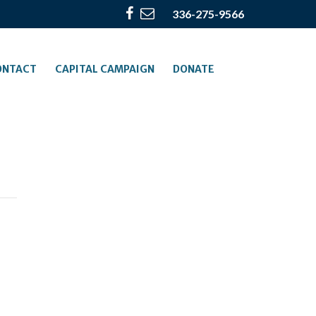
336-275-9566
ONTACT
CAPITAL CAMPAIGN
DONATE