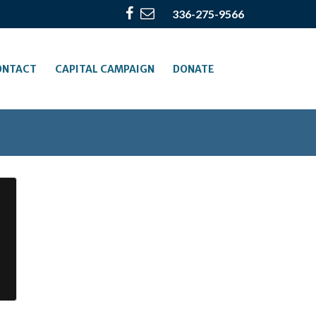
336-275-9566
ONTACT
CAPITAL CAMPAIGN
DONATE