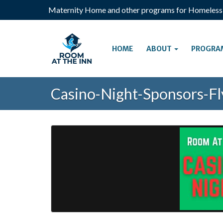
Maternity Home and other programs for Homeles
HOME
ABOUT
PROGRA
Casino-Night-Sponsors-Fl