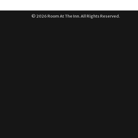
© 2026 Room At The Inn. All Rights Reserved.