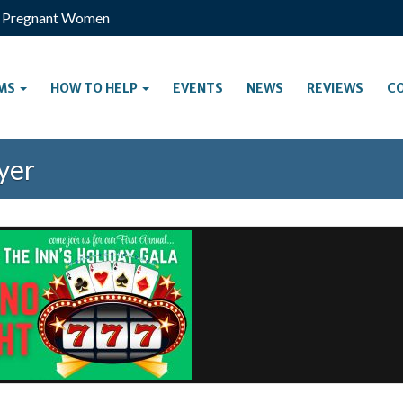
s Pregnant Women
MS
HOW TO HELP
EVENTS
NEWS
REVIEWS
C
yer