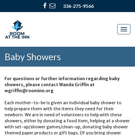
336-275-9566
Togg
navig
Baby Showers
For questions or further information regarding baby
showers, please contact Wanda Griffin at
wgriffin@roominn.org
Each mother-to-be is given an individual baby shower to
help prepare them with the items they need for their
newborn. We are in need of volunteers to help with these
showers, either by donating a food item, helping at a shower
with set-up/shower games/clean-up, donating baby shower
themed paper products or gift bags. (If you bring shower