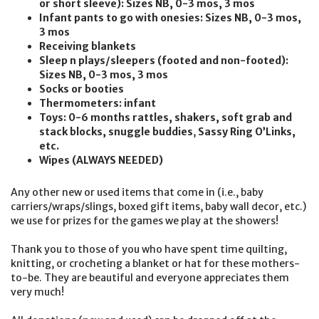
or short sleeve): Sizes NB, 0-3 mos, 3 mos
Infant pants to go with onesies: Sizes NB, 0-3 mos,
3 mos
Receiving blankets
Sleep n plays/sleepers (footed and non-footed):
Sizes NB, 0-3 mos, 3 mos
Socks or booties
Thermometers: infant
Toys: 0-6 months rattles, shakers, soft grab and
stack blocks, snuggle buddies
,
Sassy Ring O’Links,
etc.
Wipes (ALWAYS NEEDED)
Any other new or used items that come in (i.e., baby
carriers/wraps/slings, boxed gift items, baby wall decor, etc.)
we use for prizes for the games we play at the showers!
Thank you to those of you who have spent time quilting,
knitting, or crocheting a blanket or hat for these mothers-
to-be. They are beautiful and everyone appreciates them
very much!