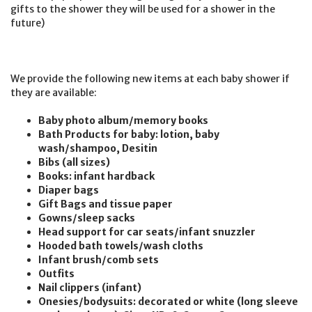
gifts to the shower they will be used for a shower in the
future)
We provide the following new items at each baby shower if
they are available:
Baby photo album/memory books
Bath Products for baby: lotion, baby
wash/shampoo, Desitin
Bibs (all sizes)
Books: infant hardback
Diaper bags
Gift Bags and tissue paper
Gowns/sleep sacks
Head support for car seats/infant snuzzler
Hooded bath towels/wash cloths
Infant brush/comb sets
Outfits
Nail clippers (infant)
Onesies/bodysuits: decorated or white (long sleeve