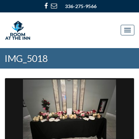
336-275-9566
Togg
navig
IMG_5018