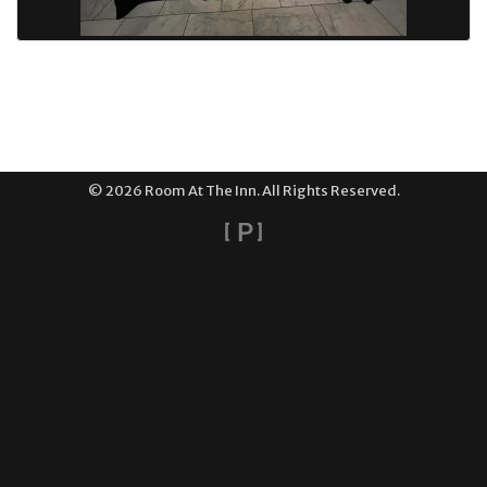
© 2026 Room At The Inn. All Rights Reserved.